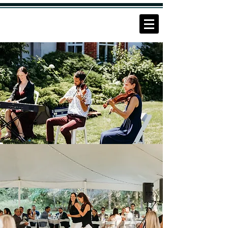
THE
FITZGERALDS