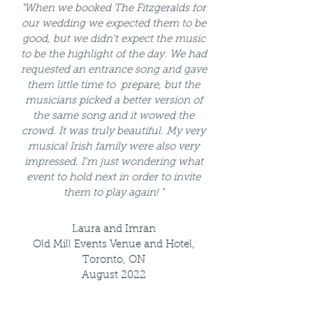
"When we booked The Fitzgeralds for
our wedding we expected them to be
good, but we didn't expect the music
to be the highlight of the day. We had
requested an entrance song and gave
them little time to prepare, but the
musicians picked a better version of
the same song and it wowed the
crowd. It was truly beautiful. My very
musical Irish family were also very
impressed. I'm just wondering what
event to hold next in order to invite
them to play again! "
Laura and Imran
Old Mill Events Venue and Hotel,
Toronto, ON
August 2022