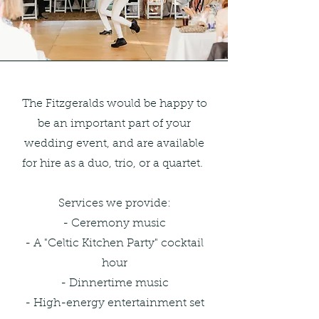
The Fitzgeralds would be happy to
be an important part of your
wedding event, and are available
for hire as a duo, trio, or a quartet.
Services we provide:
- Ceremony music
- A "Celtic Kitchen Party" cocktail
hour
- Dinnertime music
- High-energy entertainment set