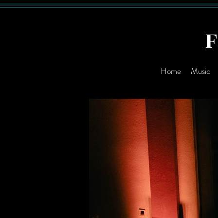
Home
Music