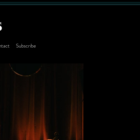
S
tact
Subscribe