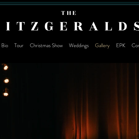
THE
FITZGERALD
Bio
Tour
Christmas Show
Weddings
Gallery
EPK
Con